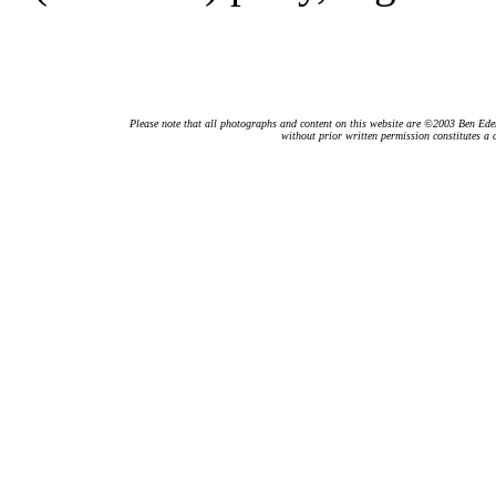
Please note that all photographs and content on this website are ©2003 Ben Eden.
without prior written permission constitutes a 