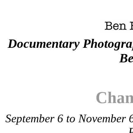
Documentary Photogra
Be
Chan
September 6 to November 6