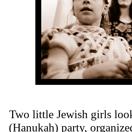
Two little Jewish girls lo
(Hanukah) party, organiz