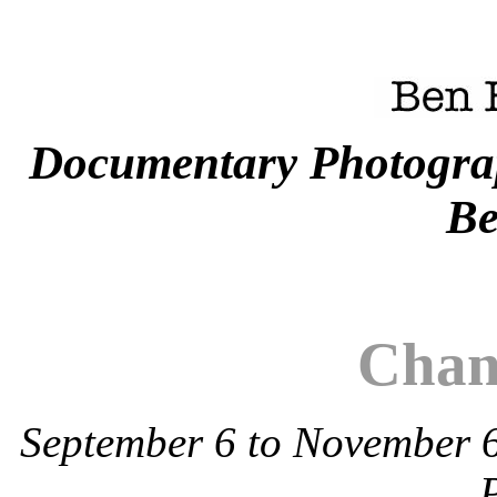
Documentary Photogra
Be
Chan
September 6 to November 6