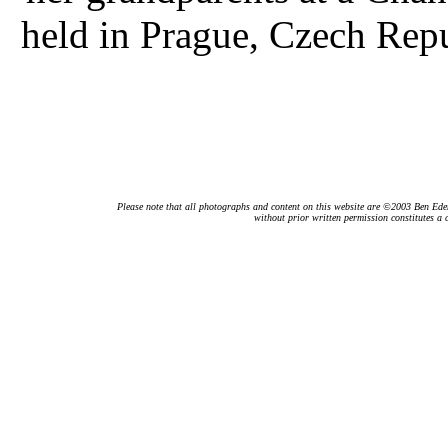
held in Prague, Czech Rep
Please note that all photographs and content on this website are ©2003 Ben Eden.
without prior written permission constitutes a 