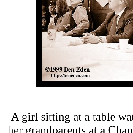
A girl sitting at a table 
her grandparents at a Cha