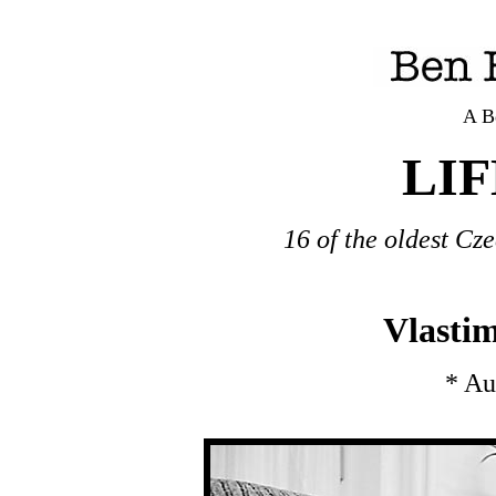
A B
LI
16 of the oldest Cze
Vlastim
* Au