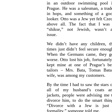
in an outdoor swimming pool 
Prague. He was a salesman, a trad
in hops, and something of a go
looker. Otto was a Jew yet felt Cze
above all. The fact that I was
“shikse,” not Jewish, wasn’t 
issue.
We didn’t have any children, t
times just didn’t feel secure enoug
When the Germans came, they g
worse. Otto lost his job, fortunately
kept mine at one of Prague’s be
tailors – Mrs. Bata, Tomas Bata
wife, was among my customers.
By the time I had to saw the stars 
all of my husband’s coats a
jackets, people were advising me 
divorce him, to do the smart thin
“Divorce with a Jew is just
formality,” someone told me.