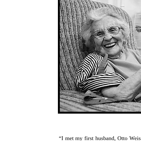
“I met my first husband, Otto Weis