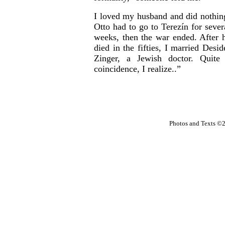
I loved my husband and did nothin
Otto had to go to Terezín for sever
weeks, then the war ended. After 
died in the fifties, I married Desid
Zinger, a Jewish doctor. Quite
coincidence, I realize..”
Photos and Texts ©2